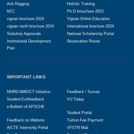
Anti Ragging
Holistic Training
NCC
Ph.D brouchure 2023
vignan brochure 2024
Vignan Online Education
vignan north brochure 2024
International brochure 2024
Statutory Approvals
National Scholarship Portal
Institutional Development
Reservation Roster
Plan
IMPORTANT LINKS
MHRD-NMEICT Initiative
Feedback / Survey
Student-Exitfeedback
VU Today
216.73.217.23
e-Bulletin of APSCHE
Student Portal
Feedback on Website
Tuition Fee Payment
AICTE Internship Portal
VFSTR Mail