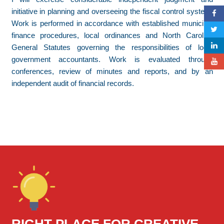
initiative in planning and overseeing the fiscal control system.
Work is performed in accordance with established municipal
finance procedures, local ordinances and North Carolina
General Statutes governing the responsibilities of local
government accountants. Work is evaluated through
conferences, review of minutes and reports, and by an
independent audit of financial records.
RIGHT PLACE FOR CREATIVE