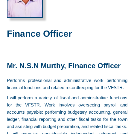
Finance Officer
Mr. N.S.N Murthy, Finance Officer
Performs professional and administrative work performing
financial functions and related recordkeeping for the VFSTR.
I will perform a variety of fiscal and administrative functions
for the VFSTR. Work involves overseeing payroll and
accounts payable; performing budgetary accounting, general
ledger, financial reporting and other fiscal tasks for the town
and assisting with budget preparation, and related fiscal tasks.
I will exercise considerable independent judgment and