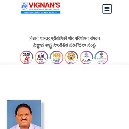
विज्ञान शास्त्र प्रौद्योगिकी और परिशोधन संगठन
విజ్ఞాన శాస్త్ర సాంకేతిక పరిశోధనా సంస్థ