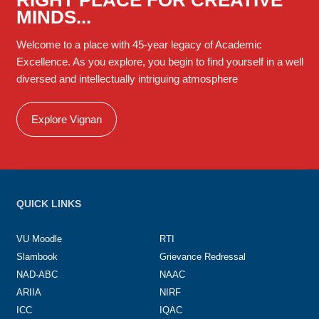
MINDS...
Welcome to a place with 45-year legacy of Academic
Excellence. As you explore, you begin to find yourself in a well
diversed and intellectually intriguing atmosphere
Explore Vignan
QUICK LINKS
VU Moodle
RTI
Slambook
Grievance Redressal
NAD-ABC
NAAC
ARIIA
NIRF
ICC
IQAC